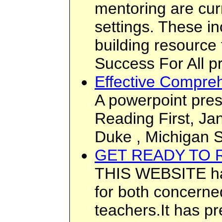
mentoring are cur
settings. These i
building resource
Success For All p
Effective Compreh
A powerpoint pres
Reading First, Ja
Duke , Michigan S
GET READY TO 
THIS WEBSITE has
for both concerne
teachers.It has p