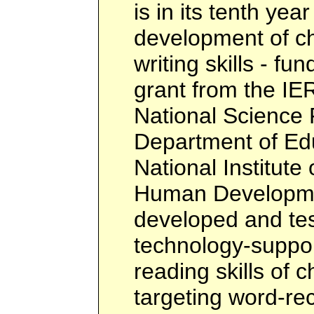
is in its tenth yea
development of ch
writing skills - f
grant from the IE
National Science 
Department of Edu
National Institute
Human Developme
developed and tes
technology-suppor
reading skills of c
targeting word-rec