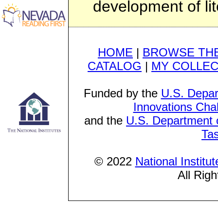
development of lit
HOME
|
BROWSE THE
CATALOG
|
MY COLLEC
Funded by the
U.S. Depar
Innovations Cha
and the
U.S. Department o
Ta
© 2022
National Institu
All Rig