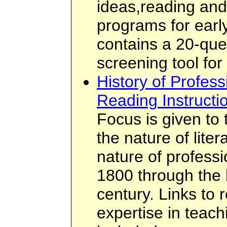
ideas,reading and 
programs for early
contains a 20-que
screening tool for
History of Profes
Reading Instructi
Focus is given to 
the nature of liter
nature of profess
1800 through the 
century. Links to 
expertise in teach