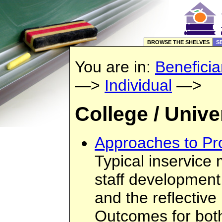
BROWSE THE SHELVES
S
You are in:
Beneficia
—>
Individual
—>
College / Unive
Approaches to Pr
Typical inservice 
staff development
and the reflective
Outcomes for bot