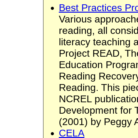
Best Practices P
Various approache
reading, all consi
literacy teaching 
Project READ, T
Education Progra
Reading Recover
Reading. This piec
NCREL publication
Development for 
(2001) by Peggy 
CELA