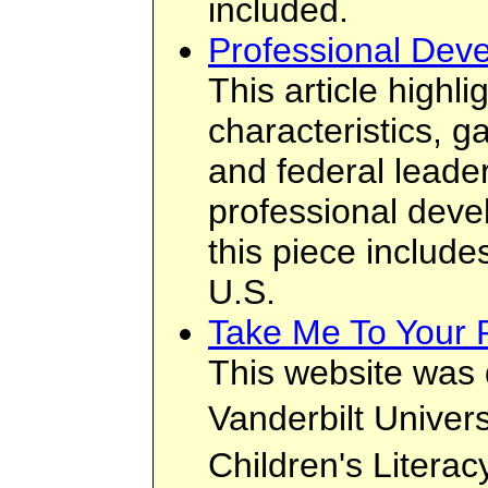
included.
Professional Deve
This article highli
characteristics, ga
and federal leader
professional deve
this piece include
U.S.
Take Me To Your 
This website was 
Vanderbilt Unive
Children's Literac