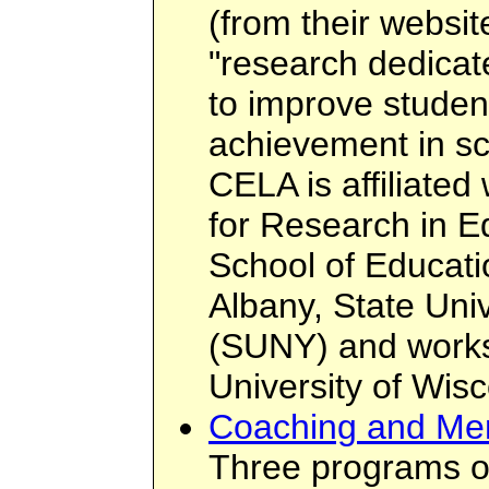
(from their websi
"research dedicat
to improve student
achievement in sc
CELA is affiliated 
for Research in E
School of Educatio
Albany, State Uni
(SUNY) and works 
University of Wis
Coaching and Men
Three programs o