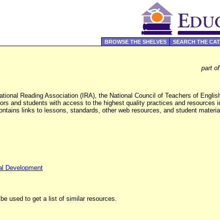
BROWSE THE SHELVES
SEARCH THE CA
part o
ational Reading Association (IRA), the National Council of Teachers of Engl
rs and students with access to the highest quality practices and resources in
 contains links to lessons, standards, other web resources, and student mate
al Development
be used to get a list of similar resources.