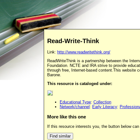
Read-Write-Think
Link:
http://www.readwritethink.org/
ReadWriteThink is a partnership between the Intern
Foundation. NCTE and IRA strive to provide educato
through free, Internet-based content.This website
Barone.
This resource is cataloged under:
Educational Type
:
Collection
Network/channel
:
Early Literacy
:
Profession
More like this one
If this resource interests you, the button below can 