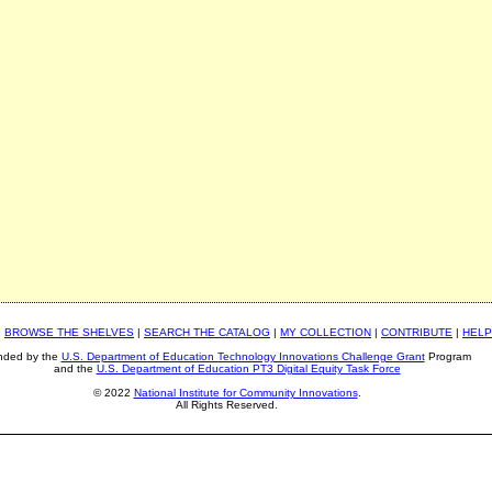
|
BROWSE THE SHELVES
|
SEARCH THE CATALOG
|
MY COLLECTION
|
CONTRIBUTE
|
HELP
nded by the
U.S. Department of Education Technology Innovations Challenge Grant
Program
and the
U.S. Department of Education PT3 Digital Equity Task Force
© 2022
National Institute for Community Innovations
.
All Rights Reserved.