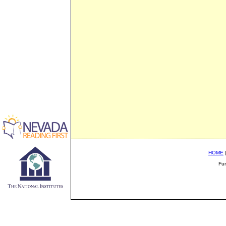
HOME
Fu