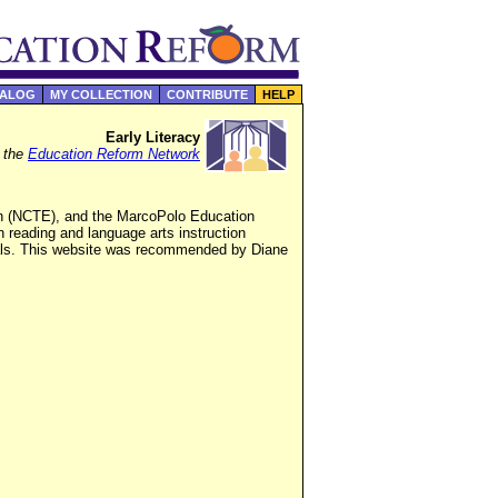
TALOG
MY COLLECTION
CONTRIBUTE
HELP
Early Literacy
f the
Education Reform Network
ish (NCTE), and the MarcoPolo Education
 reading and language arts instruction
rials. This website was recommended by Diane