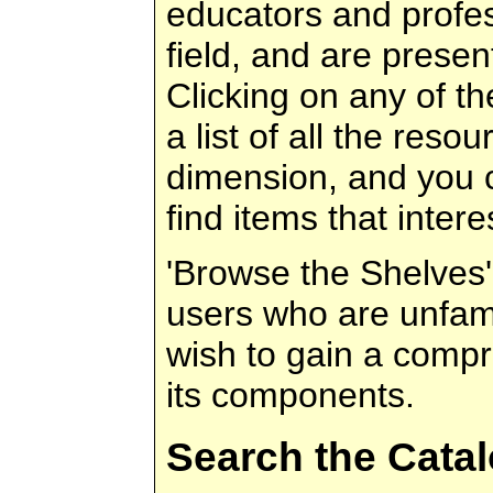
educators and profes
field, and are presen
Clicking on any of t
a list of all the resou
dimension, and you c
find items that intere
'Browse the Shelves' 
users who are unfami
wish to gain a compr
its components.
Search the Cata