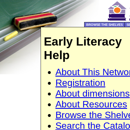
BROWSE THE SHELVES
S
Early Literacy
Help
About This Netwo
Registration
About dimensions
About Resources
Browse the Shelv
Search the Catal