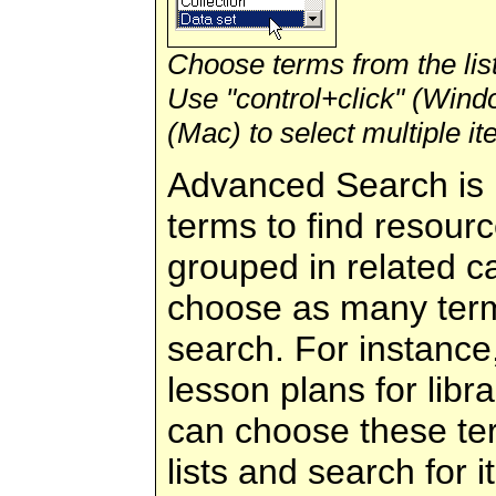
Choose terms from the list
Use "control+click" (Win
(Mac) to select multiple it
Advanced Search is 
terms to find resour
grouped in related c
choose as many term
search. For instance
lesson plans for libr
can choose these te
lists and search for 