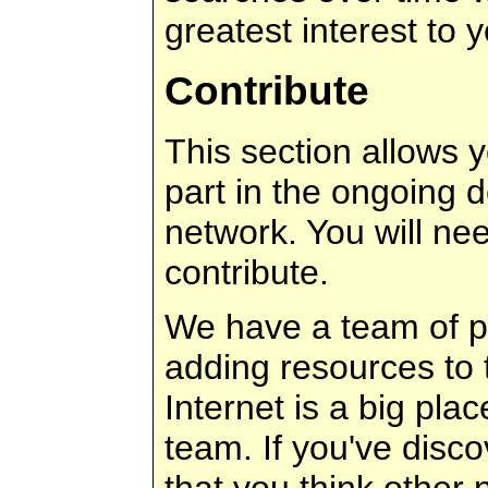
greatest interest to 
Contribute
This section allows y
part in the ongoing 
network. You will ne
contribute.
We have a team of pr
adding resources to 
Internet is a big pla
team. If you've disc
that you think other