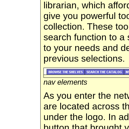
librarian, which affo
give you powerful to
collection. These to
search function to a s
to your needs and d
previous selections.
nav elements
As you enter the net
are located across th
under the logo. In add
button that brought y