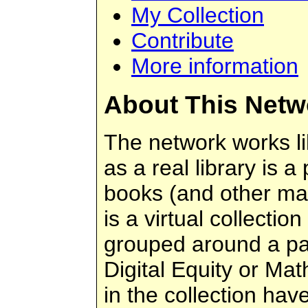
My Collection
Contribute
More information
About This Netw
The network works like
as a real library is a
books (and other mater
is a virtual collection
grouped around a par
Digital Equity or Ma
in the collection ha