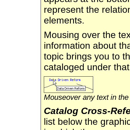
represent the relati
elements.
Mousing over the tex
information about tha
topic brings you to th
cataloged under that
Mouseover any text in the
Catalog Cross-Ref
list below the graphi