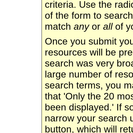
criteria. Use the rad
of the form to search
match
any
or
all
of y
Once you submit your
resources will be pre
search was very broad
large number of reso
search terms, you m
that 'Only the 20 mos
been displayed.' If s
narrow your search u
button, which will r