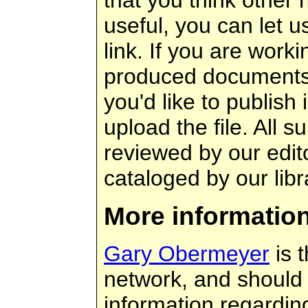
useful, you can let 
link. If you are worki
produced documents 
you'd like to publish
upload the file. All s
reviewed by our edit
cataloged by our libr
More informatio
Gary Obermeyer
is t
network, and should 
information regarding