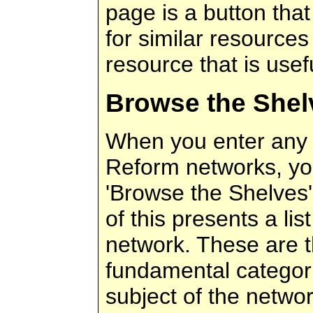
page is a button that
for similar resources 
resource that is usef
Browse the Shel
When you enter any 
Reform networks, yo
'Browse the Shelves' 
of this presents a lis
network. These are 
fundamental categori
subject of the netwo