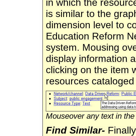
in which the resourc
is similar to the gra
dimension level to co
Education Reform Ne
system. Mousing over 
display information 
clicking on the item wi
resources cataloged 
Mouseover any text in the 
Find Similar-
Finally