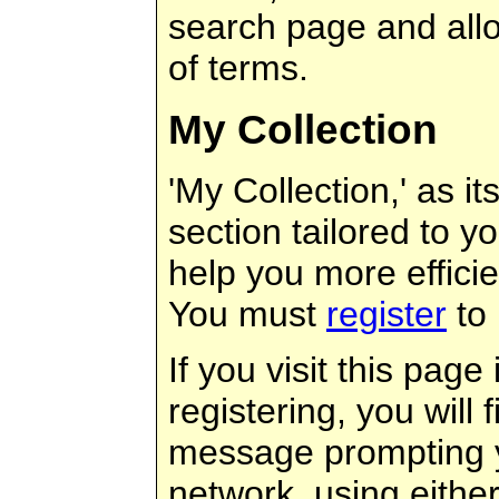
search page and allow
of terms.
My Collection
'My Collection,' as it
section tailored to y
help you more efficie
You must
register
to 
If you visit this page
registering, you will 
message prompting y
network, using eithe