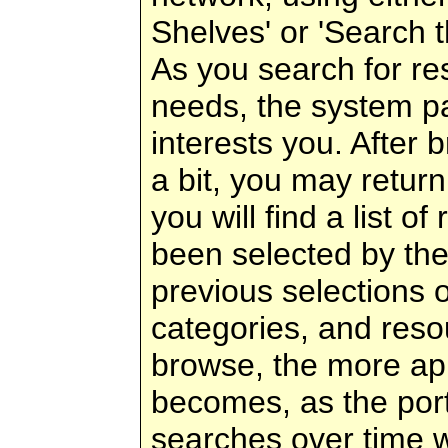
Shelves' or 'Search t
As you search for re
needs, the system pa
interests you. After 
a bit, you may return
you will find a list of
been selected by th
previous selections 
categories, and res
browse, the more appr
becomes, as the port
searches over time w