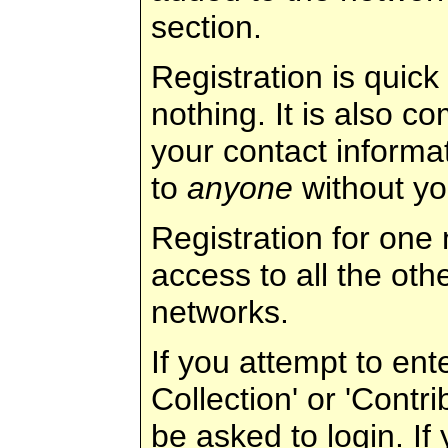
section.
Registration is quic
nothing. It is also c
your contact informat
to
anyone
without yo
Registration for one
access to all the ot
networks.
If you attempt to ent
Collection' or 'Contri
be asked to login. If