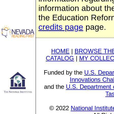
information about th
the Education Refor
credits page
page.
HOME
|
BROWSE THE
CATALOG
|
MY COLLEC
Funded by the
U.S. Depar
Innovations Cha
and the
U.S. Department o
Ta
© 2022
National Institu