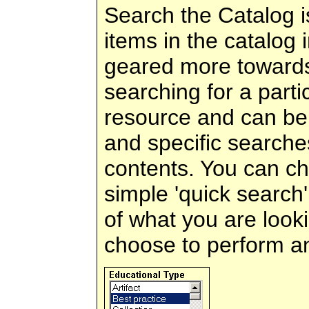
Search the Catalog is
items in the catalog i
geared more towards
searching for a parti
resource and can be
and specific searche
contents. You can c
simple 'quick search
of what you are look
choose to perform a