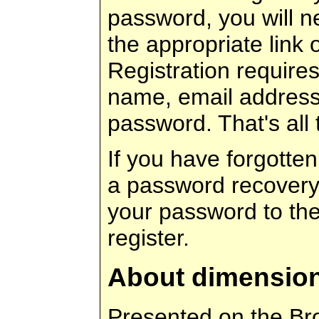
password, you will ne
the appropriate link 
Registration requires
name, email address
password. That's all t
If you have forgotte
a password recovery 
your password to th
register.
About dimensio
Presented on the Br