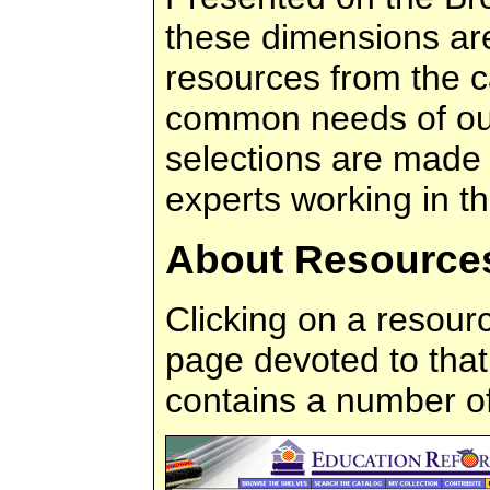
these dimensions are
resources from the c
common needs of ou
selections are made 
experts working in the
About Resource
Clicking on a resourc
page devoted to that
contains a number o