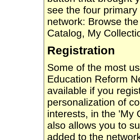
see the four primary
network: Browse the
Catalog, My Collecti
Registration
Some of the most use
Education Reform Ne
available if you regis
personalization of co
interests, in the 'My C
also allows you to s
added to the network 