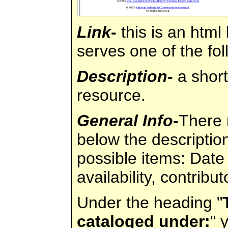
Link
-
this is an html 
serves one of the fo
Description
-
a short
resource.
General Info
-
There 
below the descriptio
possible items: Date
availability, contribu
Under the heading "
cataloged under:
" 