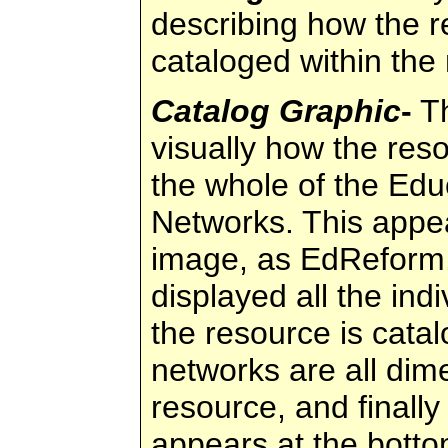
describing how the 
cataloged within the
Catalog Graphic
-
Th
visually how the reso
the whole of the Ed
Networks. This appea
image, as EdReform.
displayed all the ind
the resource is cata
networks are all dim
resource, and finally 
appears at the botto