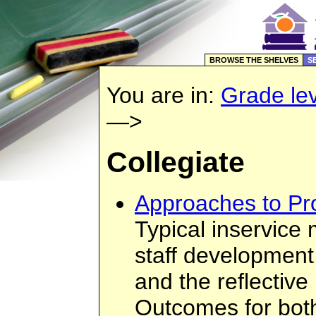
BROWSE THE SHELVES
S
You are in:
Grade lev
—>
Collegiate
Approaches to Pr
Typical inservice 
staff development
and the reflective
Outcomes for bot