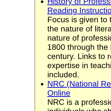
History of Profes
Reading Instructi
Focus is given to 
the nature of liter
nature of profess
1800 through the 
century. Links to 
expertise in teach
included.
NRC (National Re
Online
NRC is a professi