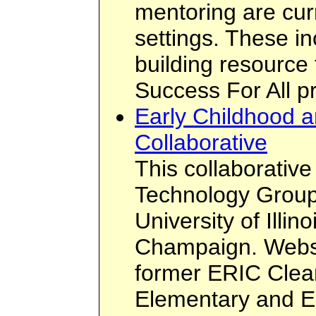
mentoring are cur
settings. These i
building resource
Success For All p
Early Childhood a
Collaborative
This collaborative
Technology Group
University of Illin
Champaign. Websit
former ERIC Clea
Elementary and E