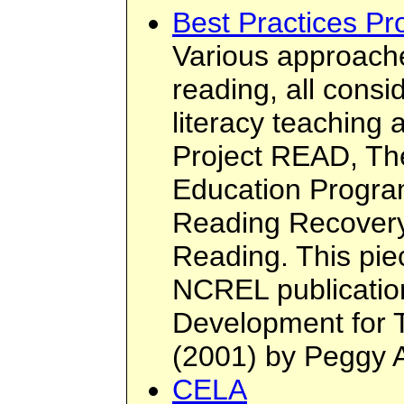
Best Practices P
Various approache
reading, all consi
literacy teaching 
Project READ, T
Education Progra
Reading Recover
Reading. This piec
NCREL publication
Development for 
(2001) by Peggy 
CELA