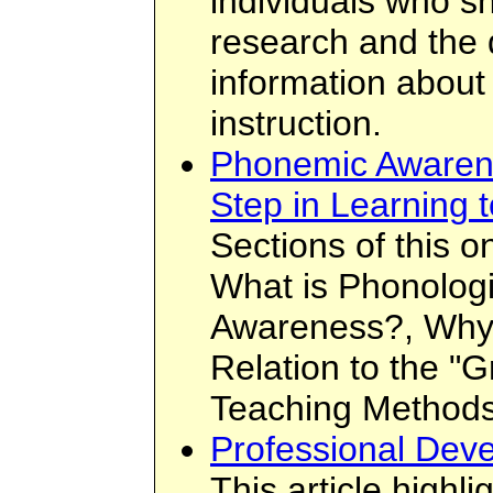
individuals who sh
research and the 
information about 
instruction.
Phonemic Awarene
Step in Learning 
Sections of this on
What is Phonolog
Awareness?, Why I
Relation to the "
Teaching Methods
Professional Deve
This article highli