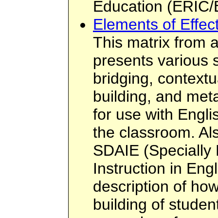
Education (ERIC/
Elements of Effec
This matrix from a
presents various 
bridging, context
building, and met
for use with Engli
the classroom. Als
SDAIE (Specially
Instruction in Eng
description of ho
building of stude