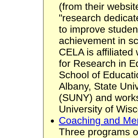
(from their websi
"research dedicat
to improve student
achievement in sc
CELA is affiliated 
for Research in E
School of Educatio
Albany, State Uni
(SUNY) and works 
University of Wis
Coaching and Men
Three programs o