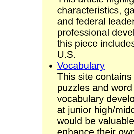
characteristics, ga
and federal leader
professional deve
this piece include
U.S.
Vocabulary
This site contains
puzzles and word a
vocabulary develo
at junior high/mid
would be valuable 
enhance their ow