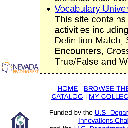
Vocabulary Univer
This site contain
activities includin
Definition Match
Encounters, Cros
True/False and Wo
HOME
|
BROWSE THE
CATALOG
|
MY COLLEC
Funded by the
U.S. Depar
Innovations Cha