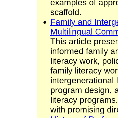
examples of appro
scaffold.
Family and Interge
Multilingual Comm
This article prese
informed family a
literacy work, polic
family literacy wo
intergenerational 
program design, an
literacy programs.
with promising dir