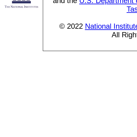
and the
U.S. Department o
Ta
© 2022
National Institu
All Rig